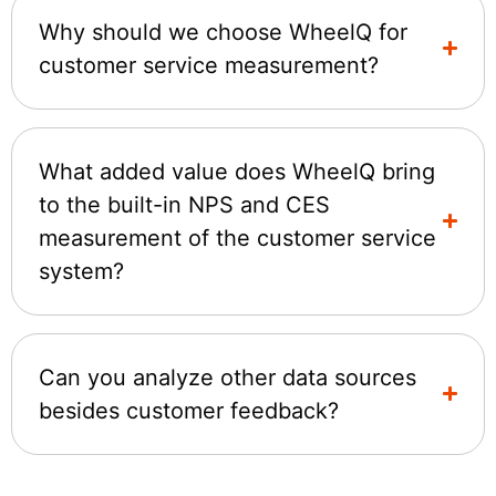
Why should we choose WheelQ for
customer service measurement?
What added value does WheelQ bring
to the built-in NPS and CES
measurement of the customer service
system?
Can you analyze other data sources
besides customer feedback?