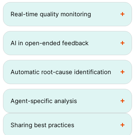
Real-time quality monitoring
AI in open-ended feedback
Automatic root-cause identification
Agent-specific analysis
Sharing best practices