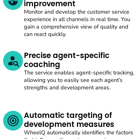
improvement
Monitor and develop the customer service
experience in all channels in real time. You
gain a comprehensive view of quality and
can react quickly.
Precise agent-specific
coaching
The service enables agent-specific tracking,
allowing you to easily see each agent’s
strengths and development areas.
Automatic targeting of
development measures
WheelQ automatically identifies the factors