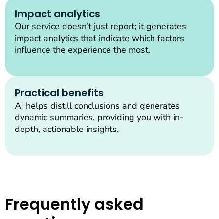
Impact analytics
Our service doesn’t just report; it generates
impact analytics that indicate which factors
influence the experience the most.
Practical benefits
AI helps distill conclusions and generates
dynamic summaries, providing you with in-
depth, actionable insights.
Frequently asked