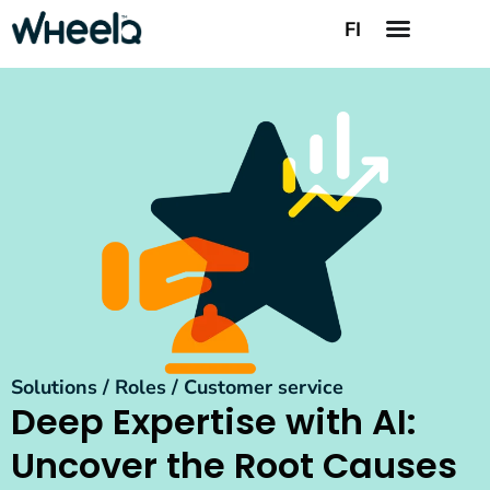
FI
Solutions / Roles / Customer service
Deep Expertise with AI:
Uncover the Root Causes