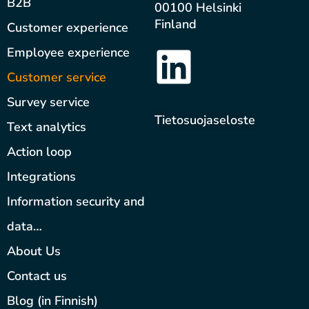
B2B
00100 Helsinki
Finland
Customer experience
Employee experience
Customer service
Survey service
Tietosuojaseloste
Text analytics
Action loop
Integrations
Information security and
data…
About Us
Contact us
Blog (in Finnish)