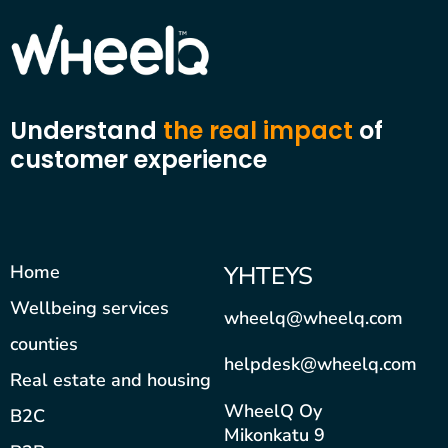
Understand
the real impact
of
customer experience
Home
YHTEYS
Wellbeing services
wheelq@wheelq.com
counties
helpdesk@wheelq.com
Real estate and housing
WheelQ Oy
B2C
Mikonkatu 9