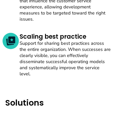
that influence the customer service
experience, allowing development
measures to be targeted toward the right
issues.
Scaling best practice
Support for sharing best practices across
the entire organization. When successes are
clearly visible, you can effectively
disseminate successful operating models
and systematically improve the service
level.
Solutions