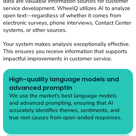
data are valuable information sources for customer
service development. WheelQ utilizes AI to analyze
open text—regardless of whether it comes from
electronic surveys, phone interviews, Contact Center
systems, or other sources.
Your system makes analysis exceptionally effective.
This ensures you receive information that supports
impactful improvements in customer service.
High-quality language models and
advanced promptin
We use the market’s best language models
and advanced prompting, ensuring that AI
accurately identifies themes, sentiments, and
true root causes from open-ended responses.