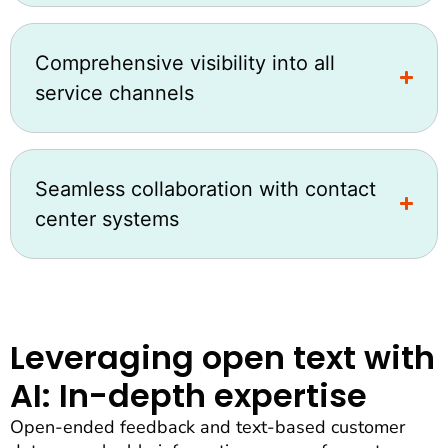
Comprehensive visibility into all
service channels
Seamless collaboration with contact
center systems
Leveraging open text with
AI: In-depth expertise
Open-ended feedback and text-based customer