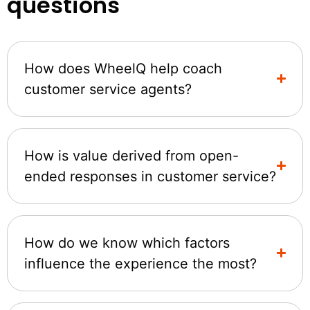
questions
How does WheelQ help coach
customer service agents?
How is value derived from open-
ended responses in customer service?
How do we know which factors
influence the experience the most?