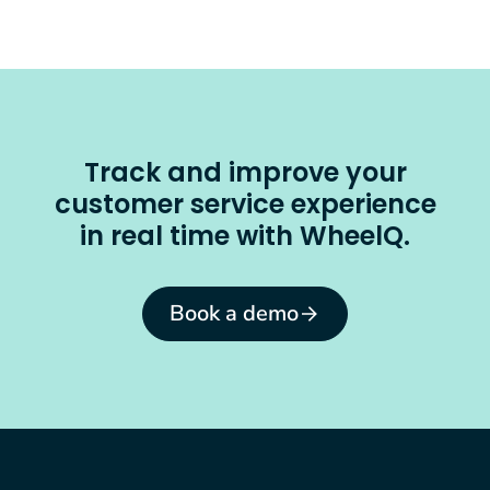
Track and improve your
customer service experience
in real time with WheelQ.
Book a demo