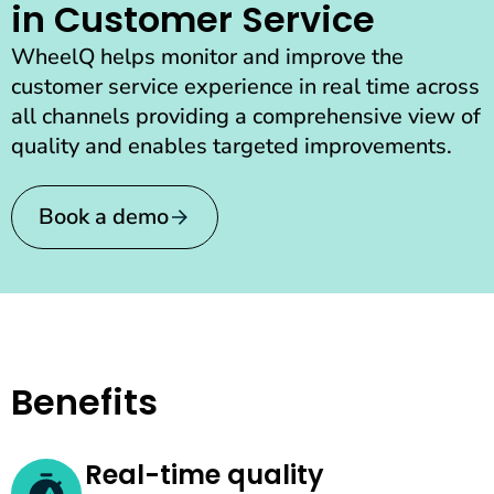
in Customer Service
WheelQ helps monitor and improve the
customer service experience in real time across
all channels providing a comprehensive view of
quality and enables targeted improvements.
Book a demo
Benefits
Real-time quality